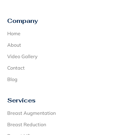
Company
Home
About
Video Gallery
Contact
Blog
Services
Breast Augmentation
Breast Reduction