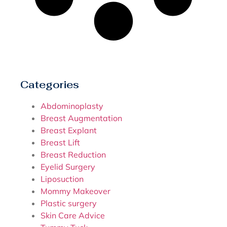
Categories
Abdominoplasty
Breast Augmentation
Breast Explant
Breast Lift
Breast Reduction
Eyelid Surgery
Liposuction
Mommy Makeover
Plastic surgery
Skin Care Advice