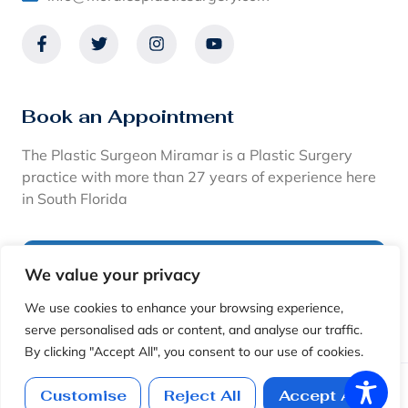
Book an Appointment
The Plastic Surgeon Miramar is a Plastic Surgery
practice with more than 27 years of experience here
in South Florida
CALL: (954)-450-6594
We value your privacy
We use cookies to enhance your browsing experience,
View Financing Options
serve personalised ads or content, and analyse our traffic.
By clicking "Accept All", you consent to our use of cookies.
Copyright © 2026. The Plastic Surgeon Miami · Dr. Ramiro
Customise
Reject All
Accept All