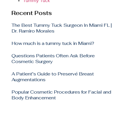
Tummy Tuck
Recent Posts
The Best Tummy Tuck Surgeon In Miami FL |
Dr. Ramiro Morales
How much is a tummy tuck in Miami?
Questions Patients Often Ask Before
Cosmetic Surgery
A Patient’s Guide to Preservé Breast
Augmentations
Popular Cosmetic Procedures for Facial and
Body Enhancement