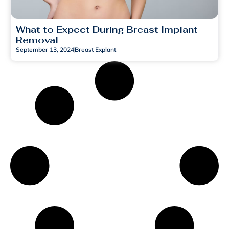
What to Expect During Breast Implant
Removal
September 13, 2024
Breast Explant