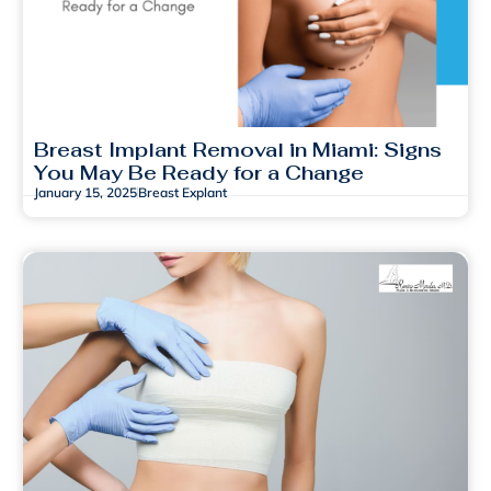
Breast Implant Removal in Miami: Signs
You May Be Ready for a Change
January 15, 2025
Breast Explant