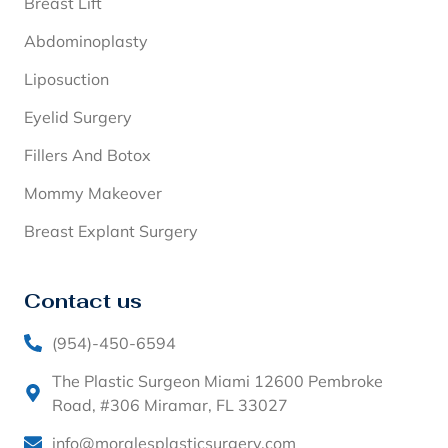
Breast Lift
Abdominoplasty
Liposuction
Eyelid Surgery
Fillers And Botox
Mommy Makeover
Breast Explant Surgery
Contact us
(954)-450-6594
The Plastic Surgeon Miami 12600 Pembroke
Road, #306 Miramar, FL 33027
info@moralesplasticsurgery.com