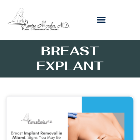
BREAST
EXPLANT