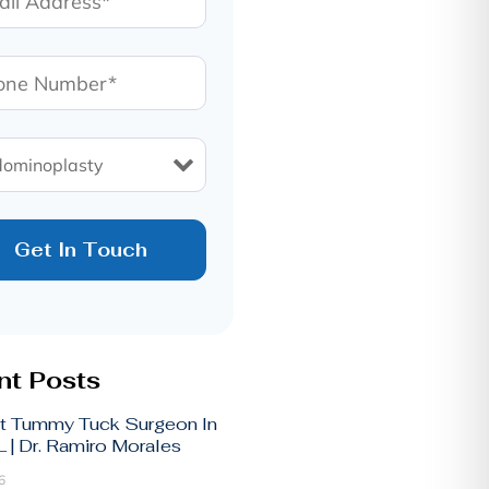
t Posts
t Tummy Tuck Surgeon In
 | Dr. Ramiro Morales
6