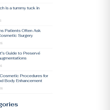
h is a tummy tuck in
6
ns Patients Often Ask
Cosmetic Surgery
26
t’s Guide to Preservé
Augmentations
26
 Cosmetic Procedures for
and Body Enhancement
26
gories