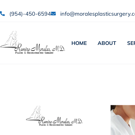
(954)-450-6594
info@moralesplasticsurgery.
HOME
ABOUT
SE