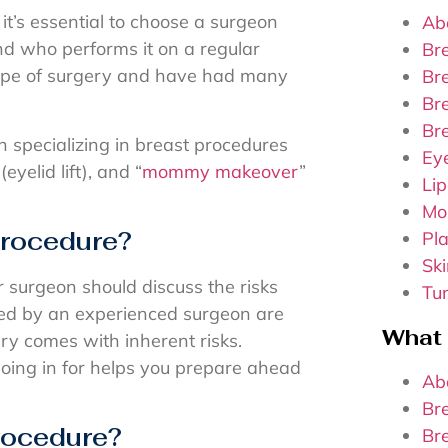
it’s essential to choose a surgeon
Ab
nd who performs it on a regular
Br
 type of surgery and have had many
Br
Bre
Br
n specializing in breast procedures
Ey
yelid lift), and “
mommy makeover
”
Lip
Mo
 procedure?
Pla
Sk
r surgeon should discuss the risks
Tu
med by an experienced surgeon are
What
ry comes with inherent risks.
going in for helps you prepare ahead
Ab
Br
procedure?
Br