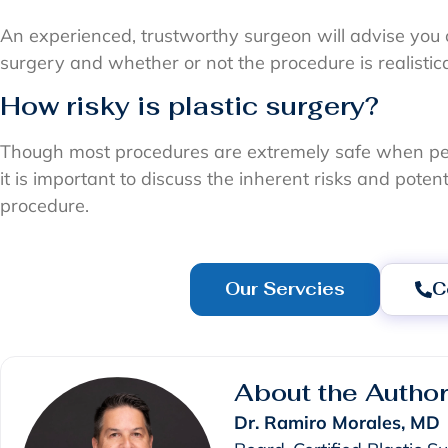
An experienced, trustworthy surgeon will advise you 
surgery and whether or not the procedure is realistic
How risky is plastic surgery?
Though most procedures are extremely safe when pe
it is important to discuss the inherent risks and pote
procedure.
Our Servcies
C
About the Autho
Dr. Ramiro Morales, MD