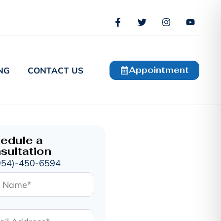
Appointment
NG
CONTACT US
edule a
sultation
954)-450-6594