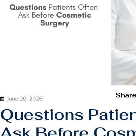
Shar
June 20, 2026
Questions Patie
Ask Before Cosm