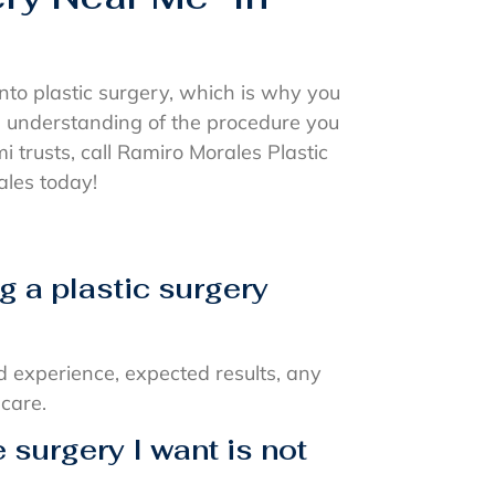
nto plastic surgery, which is why you
h understanding of the procedure you
mi trusts, call Ramiro Morales Plastic
les today!
g a plastic surgery
d experience, expected results, any
 care.
e surgery I want is not