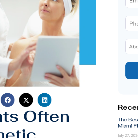
e
Recen
nts Often
The Bes
Miami FL
etic
July 27, 202