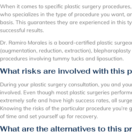
When it comes to specific plastic surgery procedures, 
who specializes in the type of procedure you want, a
basis. This guarantees they are experienced in this
successful results.
Dr. Ramiro Morales is a board-certified plastic surgeo
(augmentation, reduction, extraction), blepharoplasty (e
procedures involving tummy tucks and liposuction.
What risks are involved with this
During your plastic surgery consultation, you and you
involved. Even though most plastic surgeries perfor
extremely safe and have high success rates, all surge
Knowing the risks of the particular procedure you’re 
of time and set yourself up for recovery.
What are the alternatives to this 