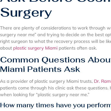
Surgery
There are plenty of considerations to work through wh
surgery near me” and trying to decide on the best op
right surgeon to what the recovery process will be lik
about
plastic surgery Miami
patients often ask.
Common Questions About 
Miami Patients Ask
As a provider of plastic surgery Miami trusts,
Dr. Ram
patients come through his clinic ask these questions.
when looking for “plastic surgery near me.”
How many times have you perform