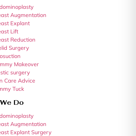
dominoplasty
east Augmentation
east Explant
ast Lift
east Reduction
elid Surgery
osuction
mmy Makeover
stic surgery
in Care Advice
mmy Tuck
 We Do
dominoplasty
east Augmentation
east Explant Surgery