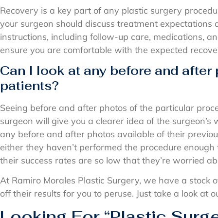
Recovery is a key part of any plastic surgery procedu
your surgeon should discuss treatment expectations 
instructions, including follow-up care, medications, a
ensure you are comfortable with the expected recove
Can I look at any before and after
patients?
Seeing before and after photos of the particular pro
surgeon will give you a clearer idea of the surgeon’s 
any before and after photos available of their previous 
either they haven’t performed the procedure enough 
their success rates are so low that they’re worried a
At Ramiro Morales Plastic Surgery, we have a stock o
off their results for you to peruse. Just take a look at
Looking For “Plastic Surg