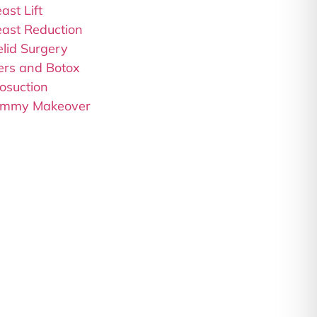
ast Lift
east Reduction
elid Surgery
lers and Botox
osuction
mmy Makeover