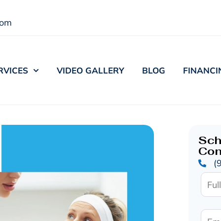
com
RVICES
VIDEO GALLERY
BLOG
FINANCI
Sch
Con
(