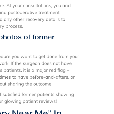
re. At your consultations, you and
and postoperative treatment
nd any other recovery details to
ry process.
 photos of former
cedure you want to get done from your
work. If the surgeon does not have
patients, it is a major red flag –
times to have before-and-afters, or
bout sharing the outcome.
f satisfied former patients showing
 our glowing patient reviews!
ery Near Me” In