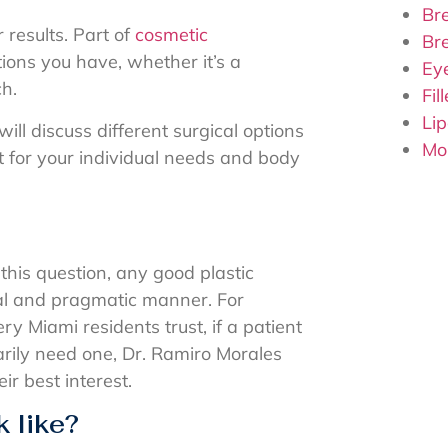
Bre
 results. Part of
cosmetic
Br
ions you have, whether it’s a
Ey
ch.
Fil
Lip
ill discuss different surgical options
Mo
t for your individual needs and body
his question, any good plastic
al and pragmatic manner. For
ry Miami residents trust, if a patient
rily need one, Dr. Ramiro Morales
eir best interest.
 like?