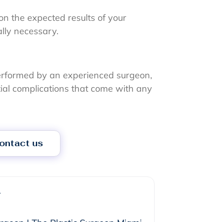
on the expected results of your
ally necessary.
rformed by an experienced surgeon,
ntial complications that come with any
ontact us
r