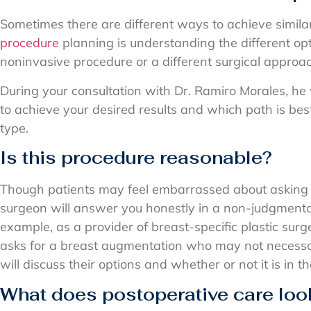
Sometimes there are different ways to achieve similar
procedure
planning is understanding the different opt
noninvasive procedure or a different surgical approa
During your consultation with Dr. Ramiro Morales, he w
to achieve your desired results and which path is bes
type.
Is this procedure reasonable?
Though patients may feel embarrassed about asking t
surgeon will answer you honestly in a non-judgment
example, as a provider of breast-specific plastic surge
asks for a breast augmentation who may not necessa
will discuss their options and whether or not it is in th
What does postoperative care look