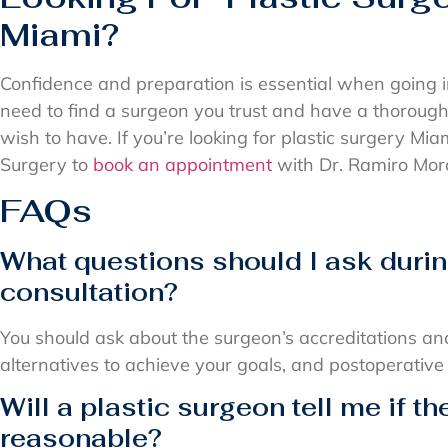
Miami?
Confidence and preparation is essential when going i
need to find a surgeon you trust and have a thoroug
wish to have. If you’re looking for plastic surgery Mia
Surgery to
book an appointment
with Dr. Ramiro Mora
FAQs
What questions should I ask durin
consultation?
You should ask about the surgeon’s accreditations an
alternatives to achieve your goals, and postoperative
Will a plastic surgeon tell me if th
reasonable?