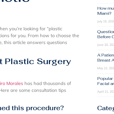
How muc
Miami?
July 15, 202
en you’re looking for “plastic
Questio
tions for you. From how to choose the
Before 
e, this article answers questions
June 20, 20
A Patien
Plastic Surgery
Breast 
May 21, 20
Popular
iro Morales
has had thousands of
Facial 
 Here are some consultation tips
April 21, 20
ed this procedure?
Cate