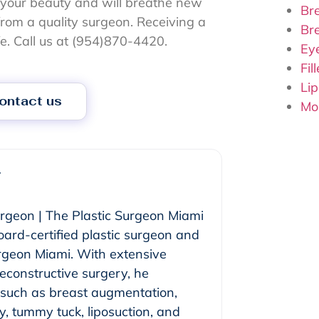
e your beauty and will breathe new
Bre
p from a quality surgeon. Receiving a
Br
fe. Call us at (954)870-4420.
Ey
Fil
Lip
ontact us
Mo
r
urgeon | The Plastic Surgeon Miami
oard-certified plastic surgeon and
urgeon Miami. With extensive
reconstructive surgery, he
s such as breast augmentation,
y, tummy tuck, liposuction, and