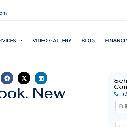
com
RVICES
VIDEO GALLERY
BLOG
FINANCI
e
Sch
Con
ook. New
(