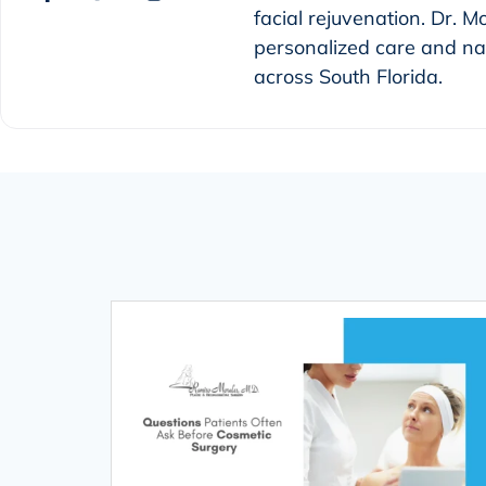
facial rejuvenation. Dr. M
personalized care and nat
across South Florida.