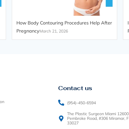
How Body Contouring Procedures Help After
Pregnancy
March 21, 2026
Contact us
ion
(954)-450-6594
The Plastic Surgeon Miami 12600
Pembroke Road, #306 Miramar, 
33027