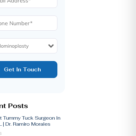
t Posts
t Tummy Tuck Surgeon In
 | Dr. Ramiro Morales
6