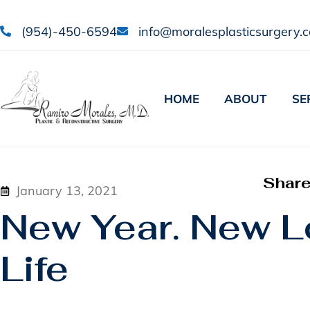
(954)-450-6594
info@moralesplasticsurgery.
HOME
ABOUT
SE
Shar
January 13, 2021
New Year. New L
Life