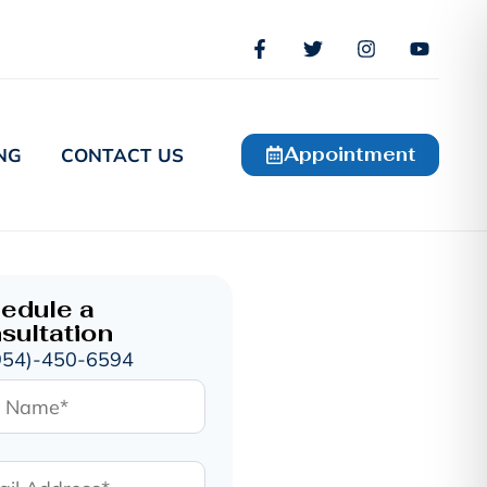
Appointment
NG
CONTACT US
edule a
sultation
954)-450-6594