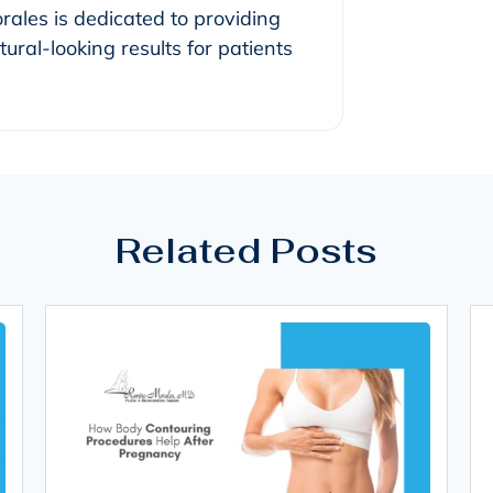
orales is dedicated to providing
ural-looking results for patients
Related Posts