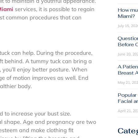
cult to maintain a youthful appearance.
Miami
services, it is possible to regain
How muc
Miami?
most common procedures that can
July 15, 202
Questio
Before 
ck can help. During the procedure,
June 20, 20
eft behind. A tummy tuck can bring a
A Patien
, you’ll enjoy better posture. When
Breast 
ge of motion improves as well. End
May 21, 20
althier body.
Popular
Facial 
April 21, 20
 to increase your bust size.
ral shape. Age and pregnancy are two
Cate
-esteem and make clothing fit