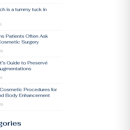
h is a tummy tuck in
6
ns Patients Often Ask
Cosmetic Surgery
26
t’s Guide to Preservé
Augmentations
26
 Cosmetic Procedures for
and Body Enhancement
26
gories