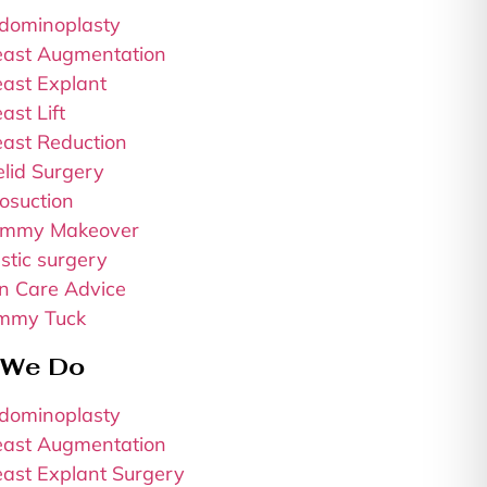
dominoplasty
east Augmentation
east Explant
ast Lift
east Reduction
elid Surgery
osuction
mmy Makeover
stic surgery
in Care Advice
mmy Tuck
 We Do
dominoplasty
east Augmentation
east Explant Surgery