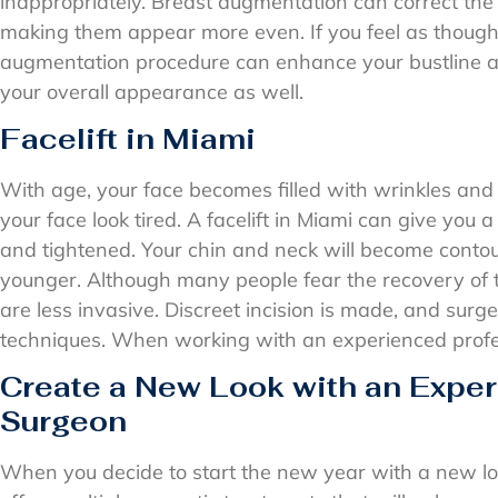
inappropriately. Breast augmentation can correct the 
making them appear more even. If you feel as though 
augmentation procedure can enhance your bustline a
your overall appearance as well.
Facelift in Miami
With age, your face becomes filled with wrinkles and 
your face look tired. A facelift in Miami can give you a 
and tightened. Your chin and neck will become conto
younger. Although many people fear the recovery of 
are less invasive. Discreet incision is made, and surg
techniques. When working with an experienced professi
Create a New Look with an Exper
Surgeon
When you decide to start the new year with a new lo