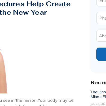
edures Help Create
 the New Year
Recen
The Bes
Miami FL
u see in the mirror. Your body may be
July 27, 202