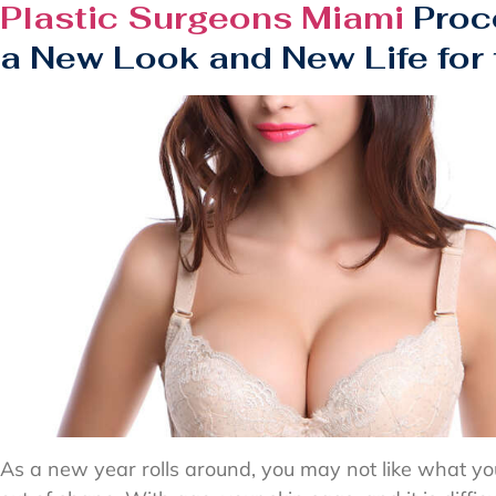
Plastic Surgeons Miami
Proc
a New Look and New Life for
As a new year rolls around, you may not like what yo