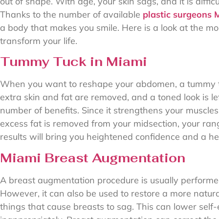
out of shape. With age, your skin sags, and it is diffi
Thanks to the number of available
plastic surgeons 
a body that makes you smile. Here is a look at the 
transform your life.
Tummy Tuck in Miami
When you want to reshape your abdomen, a tummy tu
extra skin and fat are removed, and a toned look is l
number of benefits. Since it strengthens your muscles
excess fat is removed from your midsection, your ran
results will bring you heightened confidence and a he
Miami Breast Augmentation
A breast augmentation procedure is usually performed
However, it can also be used to restore a more natu
things that cause breasts to sag. This can lower self