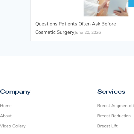
Questions Patients Often Ask Before
Cosmetic Surgery
June 20, 2026
Company
Services
Home
Breast Augmentat
About
Breast Reduction
Video Gallery
Breast Lift