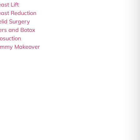
ast Lift
east Reduction
elid Surgery
lers and Botox
osuction
mmy Makeover