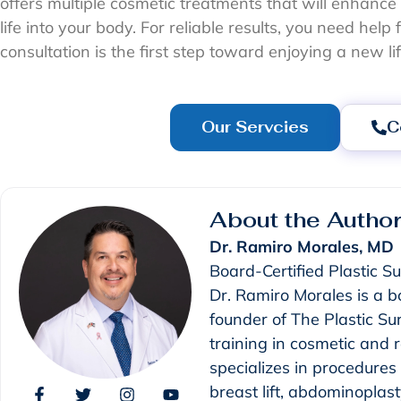
offers multiple cosmetic treatments that will enhanc
life into your body. For reliable results, you need hel
consultation is the first step toward enjoying a new li
Our Servcies
C
About the Autho
Dr. Ramiro Morales, MD
Board-Certified Plastic S
Dr. Ramiro Morales is a b
founder of The Plastic S
training in cosmetic and 
specializes in procedure
breast lift, abdominoplast