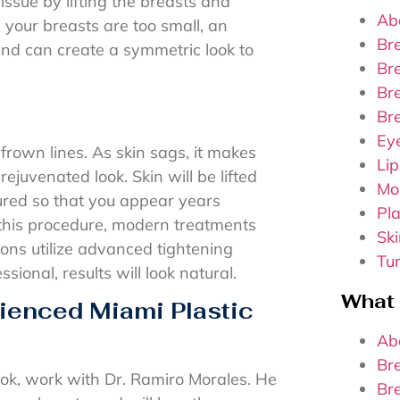
issue by lifting the breasts and
Ab
your breasts are too small, an
Br
nd can create a symmetric look to
Br
Bre
Br
Ey
frown lines. As skin sags, it makes
Lip
rejuvenated look. Skin will be lifted
Mo
ured so that you appear years
Pla
this procedure, modern treatments
Sk
eons utilize advanced tightening
Tu
onal, results will look natural.
What
ienced Miami Plastic
Ab
Br
ok, work with Dr. Ramiro Morales. He
Br