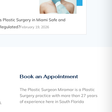
Is Plastic Surgery in Miami Safe and
Regulated?
February 19, 2026
Book an Appointment
The Plastic Surgeon Miramar is a Plastic
Surgery practice with more than 27 years
of experience here in South Florida
FL