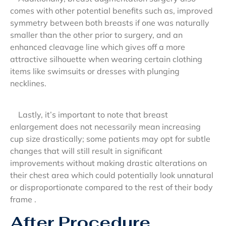
comes with other potential benefits such as, improved
symmetry between both breasts if one was naturally
smaller than the other prior to surgery, and an
enhanced cleavage line which gives off a more
attractive silhouette when wearing certain clothing
items like swimsuits or dresses with plunging
necklines.
Lastly, it’s important to note that breast
enlargement does not necessarily mean increasing
cup size drastically; some patients may opt for subtle
changes that will still result in significant
improvements without making drastic alterations on
their chest area which could potentially look unnatural
or disproportionate compared to the rest of their body
frame .
After Procedure