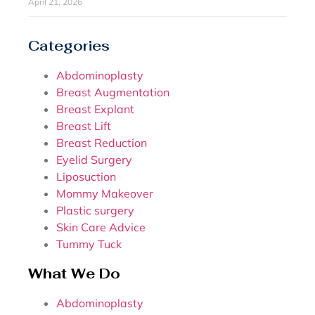
April 21, 2026
Categories
Abdominoplasty
Breast Augmentation
Breast Explant
Breast Lift
Breast Reduction
Eyelid Surgery
Liposuction
Mommy Makeover
Plastic surgery
Skin Care Advice
Tummy Tuck
What We Do
Abdominoplasty