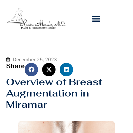
December 25, 2023
Share
Overview of Breast
Augmentation in
Miramar