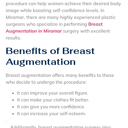
procedure can help women achieve their desired body
image while boosting self-confidence levels. In
Miramar, there are many highly experienced plastic
surgeons who specialize in performing
Breast
Augmentation in Miramar
surgery with excellent
results.
Benefits of Breast
Augmentation
Breast augmentation offers many benefits to those
who decide to undergo the procedure:
It can improve your overall figure.
It can make your clothes fit better.
It can give you more confidence.
It can increase your self-esteem.
.
Additionally, breast augmentation surgery also