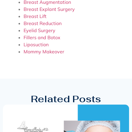
Breast Augmentation
Breast Explant Surgery
Breast Lift
Breast Reduction
Eyelid Surgery
Fillers and Botox
Liposuction
Mommy Makeover
Related Posts