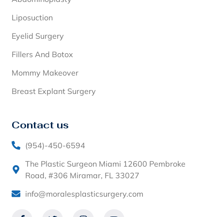
Liposuction
Eyelid Surgery
Fillers And Botox
Mommy Makeover
Breast Explant Surgery
Contact us
(954)-450-6594
The Plastic Surgeon Miami 12600 Pembroke
Road, #306 Miramar, FL 33027
info@moralesplasticsurgery.com