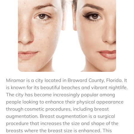
Miramar is a city located in Broward County, Florida. It
is known for its beautiful beaches and vibrant nightlife.
The city has become increasingly popular among
people looking to enhance their physical appearance
through cosmetic procedures, including breast
augmentation. Breast augmentation is a surgical
procedure that increases the size and shape of the
breasts where the breast size is enhanced. This