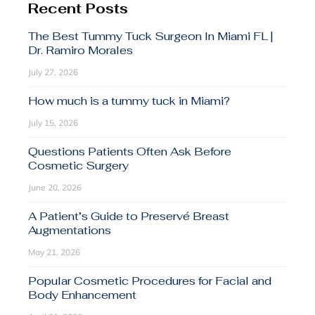
Recent Posts
The Best Tummy Tuck Surgeon In Miami FL |
Dr. Ramiro Morales
July 27, 2026
How much is a tummy tuck in Miami?
July 15, 2026
Questions Patients Often Ask Before
Cosmetic Surgery
June 20, 2026
A Patient’s Guide to Preservé Breast
Augmentations
May 21, 2026
Popular Cosmetic Procedures for Facial and
Body Enhancement