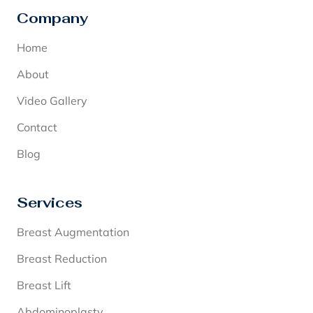
Company
Home
About
Video Gallery
Contact
Blog
Services
Breast Augmentation
Breast Reduction
Breast Lift
Abdominoplasty