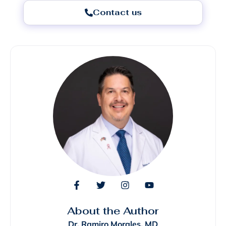
Contact us
About the Author
Dr. Ramiro Morales, MD