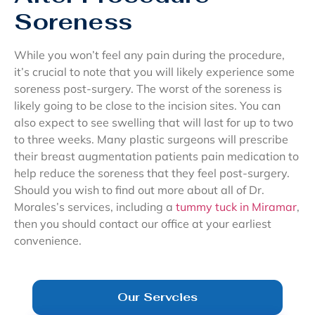
Soreness
While you won’t feel any pain during the procedure,
it’s crucial to note that you will likely experience some
soreness post-surgery. The worst of the soreness is
likely going to be close to the incision sites. You can
also expect to see swelling that will last for up to two
to three weeks. Many plastic surgeons will prescribe
their breast augmentation patients pain medication to
help reduce the soreness that they feel post-surgery.
Should you wish to find out more about all of Dr.
Morales’s services, including a
tummy tuck in Miramar
,
then you should contact our office at your earliest
convenience.
Our Servcies