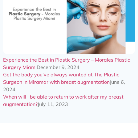
Experience the Best in Plastic Surgery – Morales Plastic
Surgery Miami
December 9, 2024
Get the body you’ve always wanted at The Plastic
Surgeon in Miramar with breast augmentation
June 6,
2024
When will I be able to return to work after my breast
augmentation?
July 11, 2023