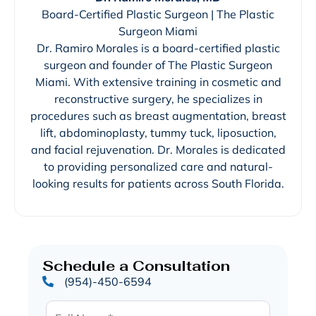
Board-Certified Plastic Surgeon | The Plastic
Surgeon Miami
Dr. Ramiro Morales is a board-certified plastic
surgeon and founder of The Plastic Surgeon
Miami. With extensive training in cosmetic and
reconstructive surgery, he specializes in
procedures such as breast augmentation, breast
lift, abdominoplasty, tummy tuck, liposuction,
and facial rejuvenation. Dr. Morales is dedicated
to providing personalized care and natural-
looking results for patients across South Florida.
Schedule a Consultation
(954)-450-6594